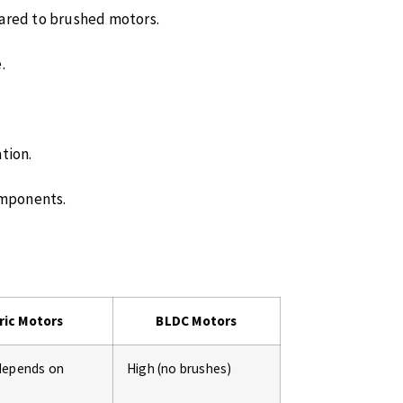
pared to brushed motors.
.
ation.
omponents.
ric Motors
BLDC Motors
depends on
High (no brushes)