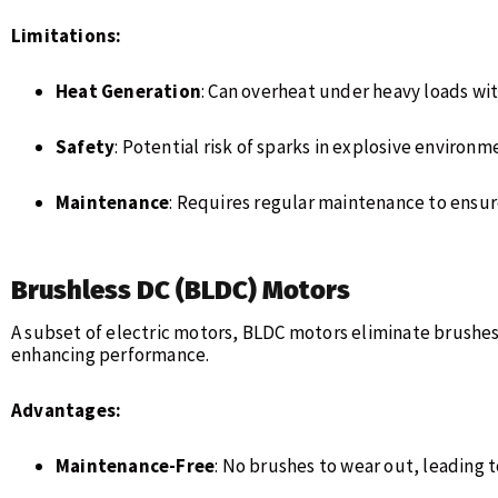
Limitations:
Heat Generation
: Can overheat under heavy loads wi
Safety
: Potential risk of sparks in explosive environ
Maintenance
: Requires regular maintenance to ensu
Brushless DC (BLDC) Motors
A subset of electric motors, BLDC motors eliminate brush
enhancing performance.
Advantages:
Maintenance-Free
: No brushes to wear out, leading t