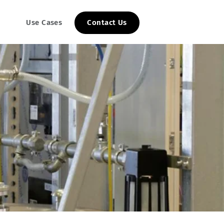
Use Cases
Contact Us