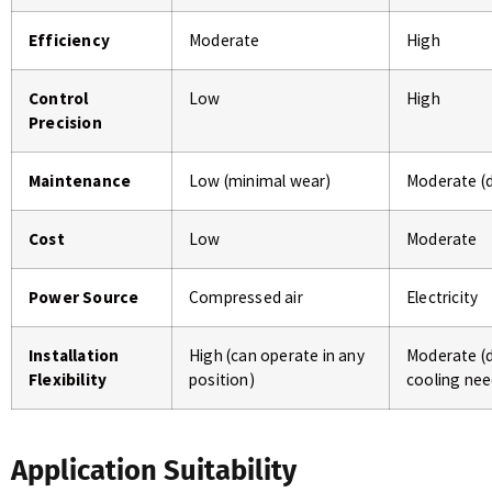
Efficiency
Moderate
High
Control
Low
High
Precision
Maintenance
Low (minimal wear)
Moderate (
Cost
Low
Moderate
Power Source
Compressed air
Electricity
Installation
High (can operate in any
Moderate (
Flexibility
position)
cooling nee
Application Suitability