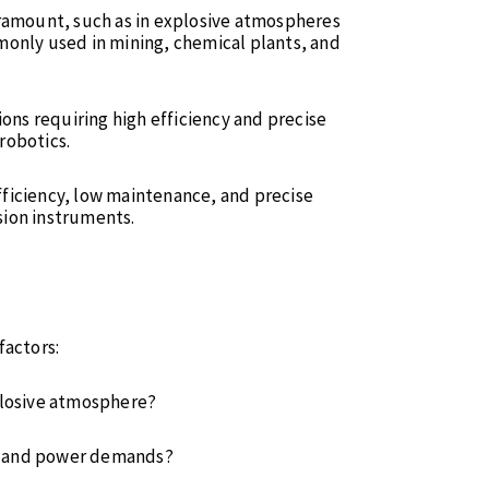
aramount, such as in explosive atmospheres
monly used in mining, chemical plants, and
tions requiring high efficiency and precise
robotics.
fficiency, low maintenance, and precise
ision instruments.
factors:
xplosive atmosphere?
cy and power demands?