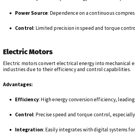
Power Source
: Dependence on a continuous compresse
Control
: Limited precision in speed and torque contro
Electric Motors
Electric motors convert electrical energy into mechanical e
industries due to their efficiency and control capabilities.
Advantages:
Efficiency
: High energy conversion efficiency, leading
Control
: Precise speed and torque control, especiall
Integration
: Easily integrates with digital systems f