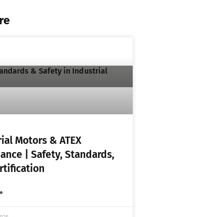
re
rial Motors & ATEX
ance | Safety, Standards,
tification
»