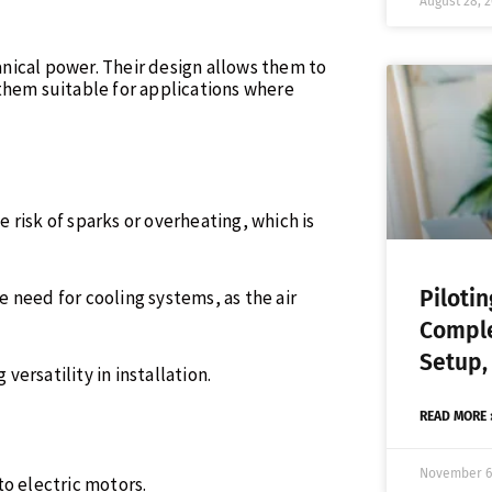
August 28, 
nical power. Their design allows them to
them suitable for applications where
he risk of sparks or overheating, which is
Piloti
 need for cooling systems, as the air
Comple
Setup,
 versatility in installation.
READ MORE 
November 6
to electric motors.