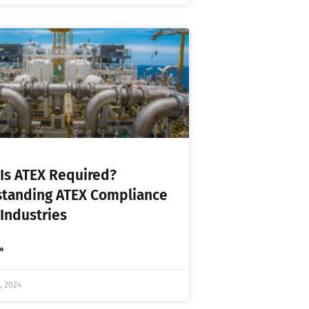
Is ATEX Required?
tanding ATEX Compliance
 Industries
»
, 2024