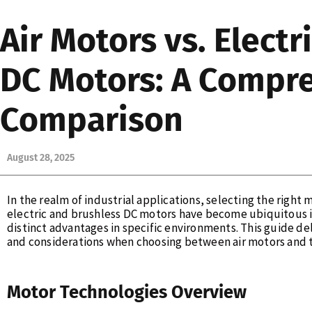
Air Motors vs. Electr
DC Motors: A Compr
Comparison
August 28, 2025
In the realm of industrial applications, selecting the right
electric and brushless DC motors have become ubiquitous i
distinct advantages in specific environments. This guide del
and considerations when choosing between air motors and t
Motor Technologies Overview