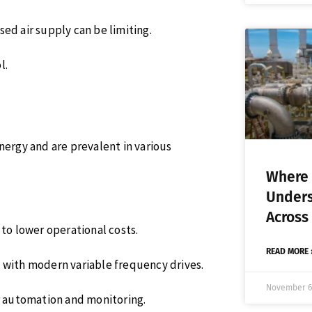
d air supply can be limiting.
l.
nergy and are prevalent in various
Where 
Unders
Across
 to lower operational costs.
READ MORE 
y with modern variable frequency drives.
November 6
or automation and monitoring.