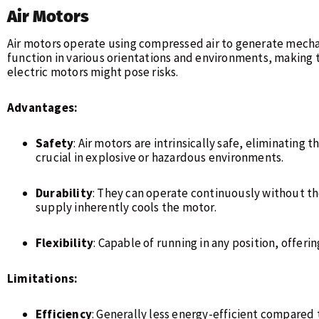
Air Motors
Air motors operate using compressed air to generate mecha
function in various orientations and environments, making 
electric motors might pose risks.
Advantages:
Safety
: Air motors are intrinsically safe, eliminating t
crucial in explosive or hazardous environments.
Durability
: They can operate continuously without the
supply inherently cools the motor.
Flexibility
: Capable of running in any position, offering
Limitations:
Efficiency
: Generally less energy-efficient compared 