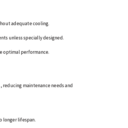
thout adequate cooling.
ments unless specially designed.
re optimal performance.
es, reducing maintenance needs and
o longer lifespan.