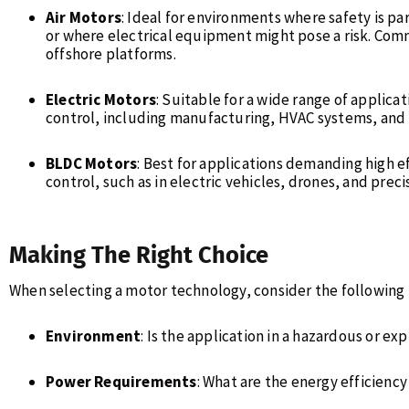
Air Motors
: Ideal for environments where safety is p
or where electrical equipment might pose a risk. Com
offshore platforms.
Electric Motors
: Suitable for a wide range of applica
control, including manufacturing, HVAC systems, and 
BLDC Motors
: Best for applications demanding high e
control, such as in electric vehicles, drones, and prec
Making The Right Choice
When selecting a motor technology, consider the following 
Environment
: Is the application in a hazardous or e
Power Requirements
: What are the energy efficien