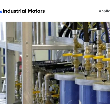
Appli