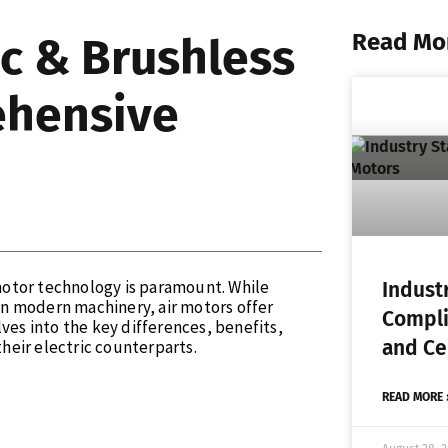
Read Mo
ic & Brushless
ehensive
 motor technology is paramount. While
Indust
n modern machinery, air motors offer
Compli
ves into the key differences, benefits,
and Cer
heir electric counterparts.
READ MORE 