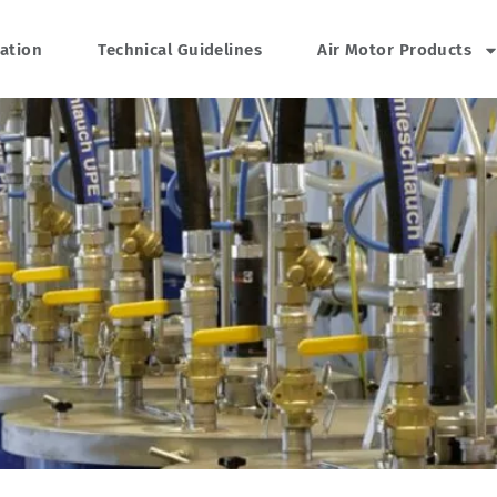
cation
Technical Guidelines
Air Motor Products