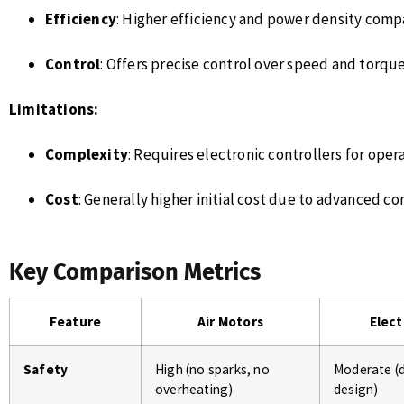
Efficiency
: Higher efficiency and power density com
Control
: Offers precise control over speed and torque
Limitations:
Complexity
: Requires electronic controllers for oper
Cost
: Generally higher initial cost due to advanced c
Key Comparison Metrics
Feature
Air Motors
Elect
Safety
High (no sparks, no
Moderate (
overheating)
design)