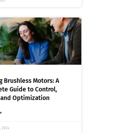
2025
ng Brushless Motors: A
te Guide to Control,
 and Optimization
»
, 2024