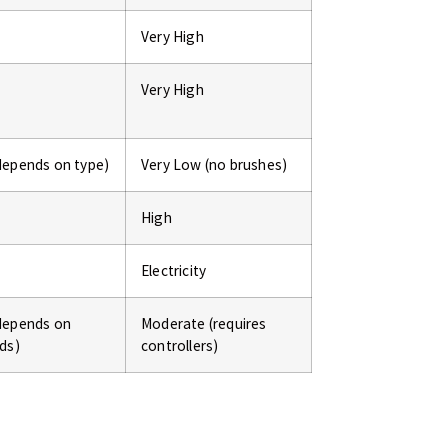
Very High
Very High
depends on type)
Very Low (no brushes)
High
Electricity
depends on
Moderate (requires
ds)
controllers)