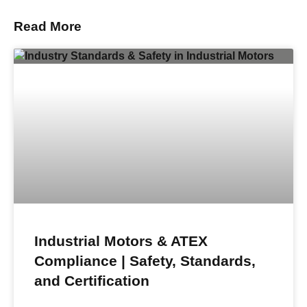
Read More
Industrial Motors & ATEX
Compliance | Safety, Standards,
and Certification