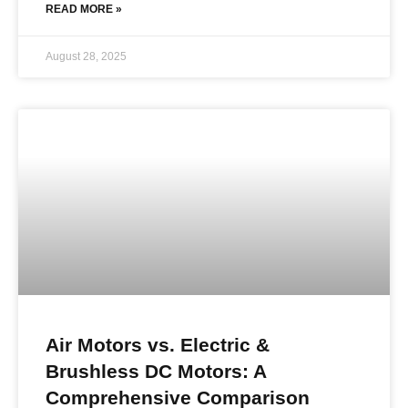
READ MORE »
August 28, 2025
Air Motors vs. Electric &
Brushless DC Motors: A
Comprehensive Comparison