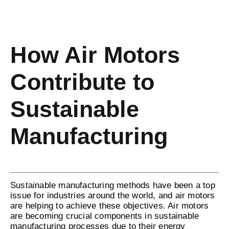
How Air Motors
Contribute to
Sustainable
Manufacturing
Sustainable manufacturing methods have been a top
issue for industries around the world, and air motors
are helping to achieve these objectives. Air motors
are becoming crucial components in sustainable
manufacturing processes due to their energy