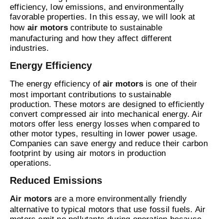
efficiency, low emissions, and environmentally
favorable properties. In this essay, we will look at
how
air motors
contribute to sustainable
manufacturing and how they affect different
industries.
Energy Efficiency
The energy efficiency of
air motors
is one of their
most important contributions to sustainable
production. These motors are designed to efficiently
convert compressed air into mechanical energy. Air
motors offer less energy losses when compared to
other motor types, resulting in lower power usage.
Companies can save energy and reduce their carbon
footprint by using air motors in production
operations.
Reduced Emissions
Air motors
are a more environmentally friendly
alternative to typical motors that use fossil fuels. Air