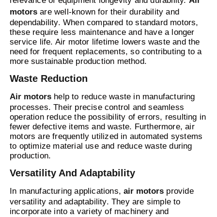
relevance of equipment longevity and durability.
Air
motors
are well-known for their durability and
dependability. When compared to standard motors,
these require less maintenance and have a longer
service life. Air motor lifetime lowers waste and the
need for frequent replacements, so contributing to a
more sustainable production method.
Waste Reduction
Air motors
help to reduce waste in manufacturing
processes. Their precise control and seamless
operation reduce the possibility of errors, resulting in
fewer defective items and waste. Furthermore, air
motors are frequently utilized in automated systems
to optimize material use and reduce waste during
production.
Versatility And Adaptability
In manufacturing applications,
air motors
provide
versatility and adaptability. They are simple to
incorporate into a variety of machinery and