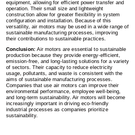
equipment, allowing for efficient power transfer and
operation. Their small size and lightweight
construction allow for greater flexibility in system
configuration and installation. Because of this
versatility, air motors may be used in a wide range of
sustainable manufacturing processes, improving
their contributions to sustainable practices.
Conclusion:
Air motors are essential to sustainable
production because they provide energy-efficient,
emission-free, and long-lasting solutions for a variety
of sectors. Their capacity to reduce electricity
usage, pollutants, and waste is consistent with the
aims of sustainable manufacturing processes.
Companies that use air motors can improve their
environmental performance, employee well-being,
and long-term sustainability. Air motors will become
increasingly important in driving eco-friendly
industrial processes as companies prioritize
sustainability.