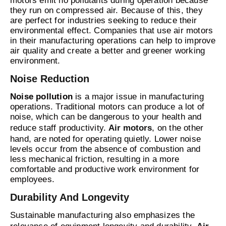
motors emit no pollutants during operation because
they run on compressed air. Because of this, they
are perfect for industries seeking to reduce their
environmental effect. Companies that use air motors
in their manufacturing operations can help to improve
air quality and create a better and greener working
environment.
Noise Reduction
Noise pollution
is a major issue in manufacturing
operations. Traditional motors can produce a lot of
noise, which can be dangerous to your health and
reduce staff productivity.
Air motors
, on the other
hand, are noted for operating quietly. Lower noise
levels occur from the absence of combustion and
less mechanical friction, resulting in a more
comfortable and productive work environment for
employees.
Durability And Longevity
Sustainable manufacturing also emphasizes the