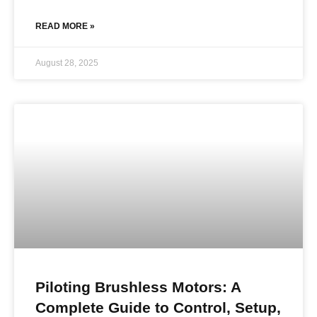
READ MORE »
August 28, 2025
Piloting Brushless Motors: A
Complete Guide to Control, Setup,