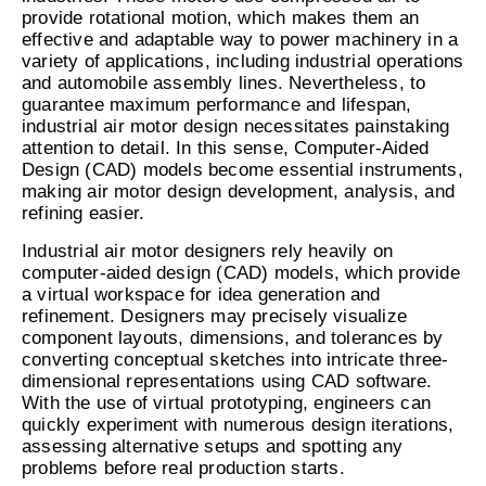
provide rotational motion, which makes them an
effective and adaptable way to power machinery in a
variety of applications, including industrial operations
and automobile assembly lines. Nevertheless, to
guarantee maximum performance and lifespan,
industrial air motor design necessitates painstaking
attention to detail. In this sense, Computer-Aided
Design (CAD) models become essential instruments,
making air motor design development, analysis, and
refining easier.
Industrial air motor designers rely heavily on
computer-aided design (CAD) models, which provide
a virtual workspace for idea generation and
refinement. Designers may precisely visualize
component layouts, dimensions, and tolerances by
converting conceptual sketches into intricate three-
dimensional representations using CAD software.
With the use of virtual prototyping, engineers can
quickly experiment with numerous design iterations,
assessing alternative setups and spotting any
problems before real production starts.