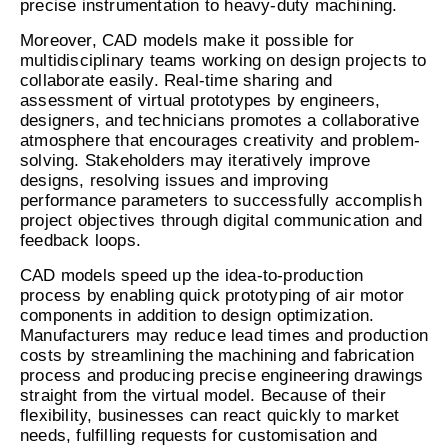
precise instrumentation to heavy-duty machining.
Moreover, CAD models make it possible for
multidisciplinary teams working on design projects to
collaborate easily. Real-time sharing and
assessment of virtual prototypes by engineers,
designers, and technicians promotes a collaborative
atmosphere that encourages creativity and problem-
solving. Stakeholders may iteratively improve
designs, resolving issues and improving
performance parameters to successfully accomplish
project objectives through digital communication and
feedback loops.
CAD models speed up the idea-to-production
process by enabling quick prototyping of air motor
components in addition to design optimization.
Manufacturers may reduce lead times and production
costs by streamlining the machining and fabrication
process and producing precise engineering drawings
straight from the virtual model. Because of their
flexibility, businesses can react quickly to market
needs, fulfilling requests for customisation and