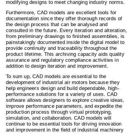
modifying designs to meet changing industry norms.
Furthermore, CAD models are excellent tools for
documentation since they offer thorough records of
the design process that can be analysed and
consulted in the future. Every iteration and alteration,
from preliminary drawings to finished assemblies, is
painstakingly documented inside the digital model to
provide continuity and traceability throughout the
product lifetime. This archiving capacity aids quality
assurance and regulatory compliance activities in
addition to design iteration and improvement.
To sum up, CAD models are essential to the
development of industrial air motors because they
help engineers design and build dependable, high-
performance solutions for a variety of uses. CAD
software allows designers to explore creative ideas,
improve performance parameters, and expedite the
production process through virtual prototyping,
simulation, and collaboration. CAD models will
continue to be essential tools for driving innovation
and improvement in the field of industrial machinery