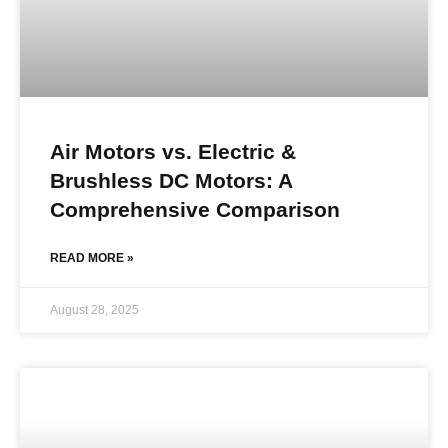
Air Motors vs. Electric &
Brushless DC Motors: A
Comprehensive Comparison
READ MORE »
August 28, 2025