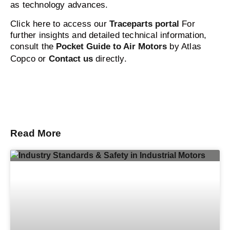
as technology advances.
Click here to access our
Traceparts portal
For
further insights and detailed technical information,
consult the
Pocket Guide to Air Motors
by Atlas
Copco or
Contact us
directly.
Read More