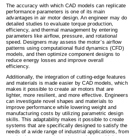
The accuracy with which CAD models can replicate
performance parameters is one of its main
advantages in air motor design. An engineer may do
detailed studies to evaluate torque production,
efficiency, and thermal management by entering
parameters like airflow, pressure, and rotational
speed. Designers may assess the motor’s airflow
patterns using computational fluid dynamics (CFD)
models, and then optimize component designs to
reduce energy losses and improve overall
efficiency.
Additionally, the integration of cutting-edge features
and materials is made easier by CAD models, which
makes it possible to create air motors that are
lighter, more resilient, and more effective. Engineers
can investigate novel shapes and materials to
improve performance while lowering weight and
manufacturing costs by utilizing parametric design
skills. This adaptability makes it possible to create
systems that are specifically designed to satisfy the
needs of a wide range of industrial applications, from