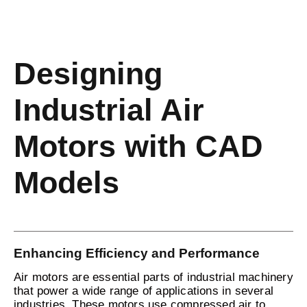
Designing
Industrial Air
Motors with CAD
Models
Enhancing Efficiency and Performance
Air motors are essential parts of industrial machinery
that power a wide range of applications in several
industries. These motors use compressed air to