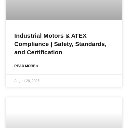
Industrial Motors & ATEX
Compliance | Safety, Standards,
and Certification
READ MORE »
August 28, 2025