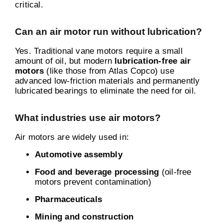
critical.
Can an air motor run without lubrication?
Yes. Traditional vane motors require a small
amount of oil, but modern
lubrication-free air
motors
(like those from Atlas Copco) use
advanced low-friction materials and permanently
lubricated bearings to eliminate the need for oil.
What industries use air motors?
Air motors are widely used in:
Automotive assembly
Food and beverage processing
(oil-free
motors prevent contamination)
Pharmaceuticals
Mining and construction