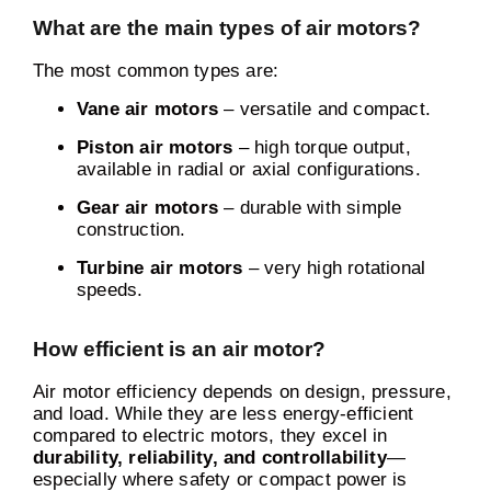
What are the main types of air motors?
The most common types are:
Vane air motors
– versatile and compact.
Piston air motors
– high torque output,
available in radial or axial configurations.
Gear air motors
– durable with simple
construction.
Turbine air motors
– very high rotational
speeds.
How efficient is an air motor?
Air motor efficiency depends on design, pressure,
and load. While they are less energy-efficient
compared to electric motors, they excel in
durability, reliability, and controllability
—
especially where safety or compact power is