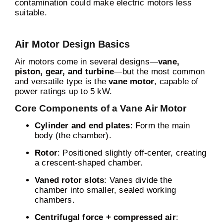
contamination could make electric motors less
suitable.
Air Motor Design Basics
Air motors come in several designs—
vane,
piston, gear, and turbine
—but the most common
and versatile type is the
vane motor
, capable of
power ratings up to 5 kW.
Core Components of a Vane Air Motor
Cylinder and end plates
: Form the main
body (the chamber).
Rotor
: Positioned slightly off-center, creating
a crescent-shaped chamber.
Vaned rotor slots
: Vanes divide the
chamber into smaller, sealed working
chambers.
Centrifugal force + compressed air
: