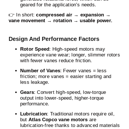
geared for the application’s needs.
👉 In short:
compressed air → expansion →
vane movement → rotation → usable power.
Design And Performance Factors
Rotor Speed
: High-speed motors may
experience vane wear; longer, slimmer rotors
with fewer vanes reduce friction.
Number of Vanes
: Fewer vanes = less
friction; more vanes = easier starting and
less leakage.
Gears
: Convert high-speed, low-torque
output into lower-speed, higher-torque
performance.
Lubrication
: Traditional motors require oil,
but
Atlas Copco vane motors
are
lubrication-free thanks to advanced materials