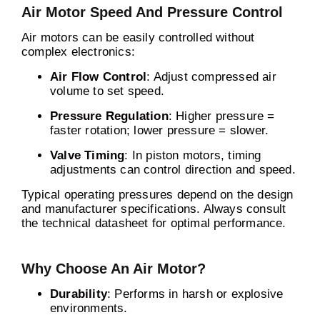
Air Motor Speed And Pressure Control
Air motors can be easily controlled without
complex electronics:
Air Flow Control
: Adjust compressed air
volume to set speed.
Pressure Regulation
: Higher pressure =
faster rotation; lower pressure = slower.
Valve Timing
: In piston motors, timing
adjustments can control direction and speed.
Typical operating pressures depend on the design
and manufacturer specifications. Always consult
the technical datasheet for optimal performance.
Why Choose An Air Motor?
Durability
: Performs in harsh or explosive
environments.