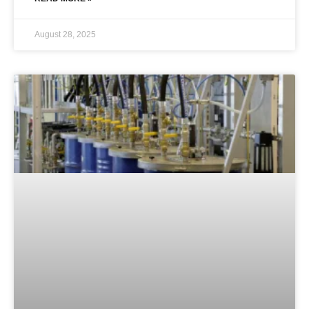
August 28, 2025