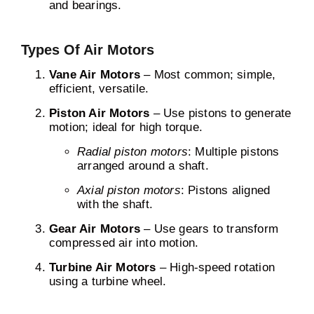
and bearings.
Types Of Air Motors
Vane Air Motors
– Most common; simple,
efficient, versatile.
Piston Air Motors
– Use pistons to generate
motion; ideal for high torque.
Radial piston motors
: Multiple pistons
arranged around a shaft.
Axial piston motors
: Pistons aligned
with the shaft.
Gear Air Motors
– Use gears to transform
compressed air into motion.
Turbine Air Motors
– High-speed rotation
using a turbine wheel.