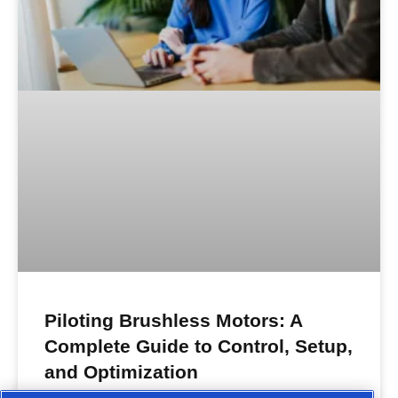
Piloting Brushless Motors: A
Complete Guide to Control, Setup,
and Optimization