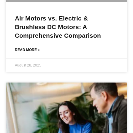
Air Motors vs. Electric &
Brushless DC Motors: A
Comprehensive Comparison
READ MORE »
August 28, 2025