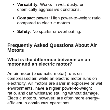
Versatility
: Works in wet, dusty, or
chemically aggressive conditions.
Compact power
: High power-to-weight ratio
compared to electric motors.
Safety
: No sparks or overheating.
Frequently Asked Questions About Air
Motors
What is the difference between an air
motor and an electric motor?
An air motor (pneumatic motor) runs on
compressed air, while an electric motor runs on
electricity. Air motors are safer in explosive or wet
environments, have a higher power-to-weight
ratio, and can withstand stalling without damage.
Electric motors, however, are often more energy-
efficient in continuous operations.