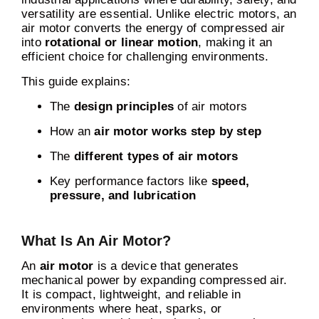
versatility are essential. Unlike electric motors, an
air motor converts the energy of compressed air
into
rotational or linear motion
, making it an
efficient choice for challenging environments.
This guide explains:
The
design principles
of air motors
How an
air motor works step by step
The
different types of air motors
Key performance factors like
speed,
pressure, and lubrication
What Is An Air Motor?
An
air motor
is a device that generates
mechanical power by expanding compressed air.
It is compact, lightweight, and reliable in
environments where heat, sparks, or