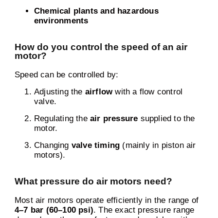
Chemical plants and hazardous
environments
How do you control the speed of an air
motor?
Speed can be controlled by:
Adjusting the
airflow
with a flow control
valve.
Regulating the
air pressure
supplied to the
motor.
Changing
valve timing
(mainly in piston air
motors).
What pressure do air motors need?
Most air motors operate efficiently in the range of
4–7 bar (60–100 psi)
. The exact pressure range