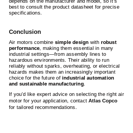
depends on the manufacturer and model, so it’s
best to consult the product datasheet for precise
specifications.
Conclusion
Air motors combine
simple design
with
robust
performance
, making them essential in many
industrial settings—from assembly lines to
hazardous environments. Their ability to run
reliably without sparks, overheating, or electrical
hazards makes them an increasingly important
choice for the future of
industrial automation
and sustainable manufacturing
.
If you’d like expert advice on selecting the right air
motor for your application, contact
Atlas Copco
for tailored recommendations.