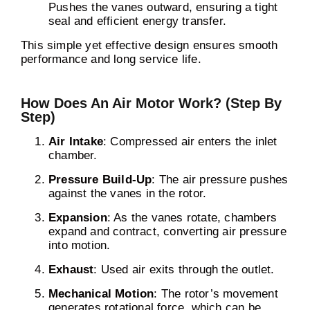
Pushes the vanes outward, ensuring a tight
seal and efficient energy transfer.
This simple yet effective design ensures smooth
performance and long service life.
How Does An Air Motor Work? (Step By
Step)
Air Intake
: Compressed air enters the inlet
chamber.
Pressure Build-Up
: The air pressure pushes
against the vanes in the rotor.
Expansion
: As the vanes rotate, chambers
expand and contract, converting air pressure
into motion.
Exhaust
: Used air exits through the outlet.
Mechanical Motion
: The rotor’s movement
generates rotational force, which can be