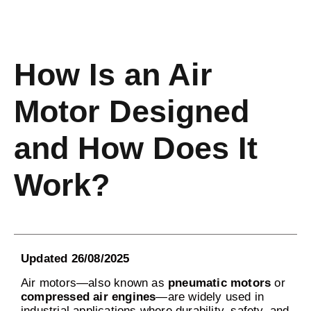
How Is an Air
Motor Designed
and How Does It
Work?
Updated 26/08/2025
Air motors—also known as
pneumatic motors
or
compressed air engines
—are widely used in
industrial applications where durability, safety, and