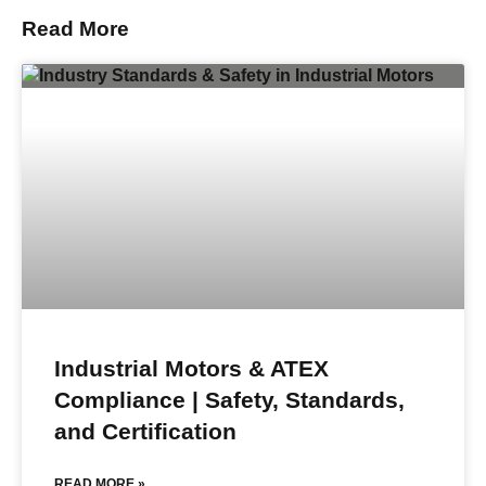
Read More
Industrial Motors & ATEX
Compliance | Safety, Standards,
and Certification
READ MORE »